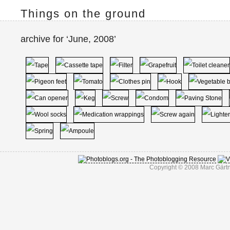
Things on the ground
archive for ‘June, 2008’
Copyright © 2008 Marc Gärtn