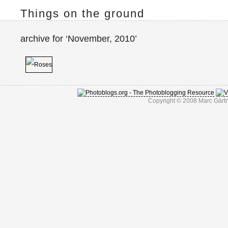
Things on the ground
archive for ‘November, 2010’
Copyright © 2008 Marc Gärtn