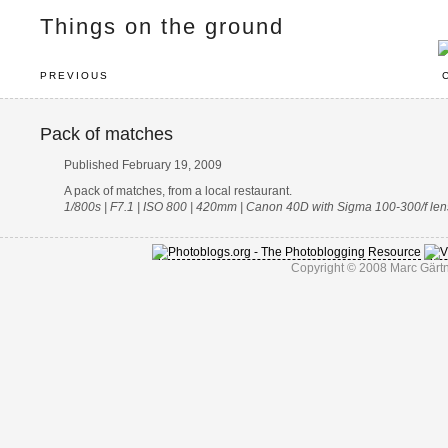
Things on the ground
PREVIOUS
Pack of matches
Published February 19, 2009
A pack of matches, from a local restaurant.
1/800s | F7.1 | ISO 800 | 420mm | Canon 40D with Sigma 100-300/f len
Copyright © 2008 Marc Gärtn