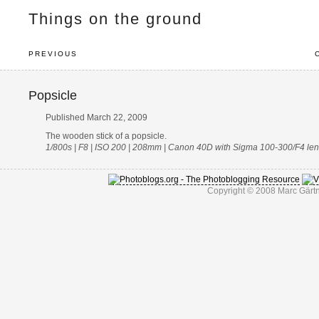
Things on the ground
PREVIOUS
Popsicle
Published March 22, 2009
The wooden stick of a popsicle.
1/800s | F8 | ISO 200 | 208mm | Canon 40D with Sigma 100-300/F4 le
Copyright © 2008 Marc Gärtn