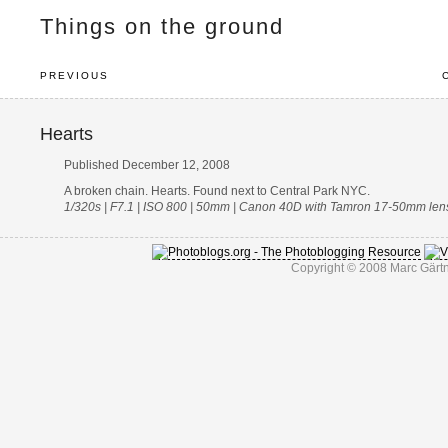
Things on the ground
PREVIOUS
Hearts
Published December 12, 2008
A broken chain. Hearts. Found next to Central Park NYC.
1/320s | F7.1 | ISO 800 | 50mm | Canon 40D with Tamron 17-50mm len
Copyright © 2008 Marc Gärtn