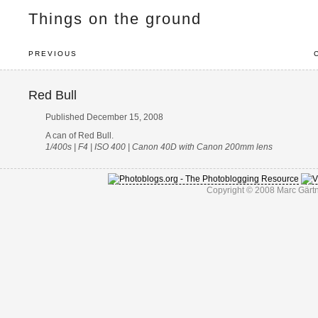
Things on the ground
PREVIOUS
Red Bull
Published December 15, 2008
A can of Red Bull.
1/400s | F4 | ISO 400 | Canon 40D with Canon 200mm lens
Copyright © 2008 Marc Gärtn