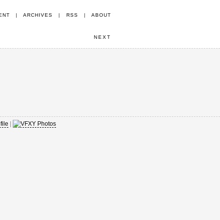
ENT
|
ARCHIVES
|
RSS
|
ABOUT
NEXT
|