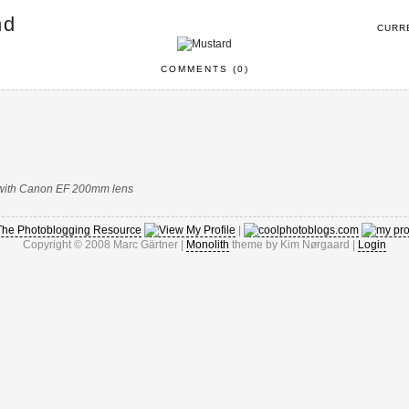
nd
CURR
COMMENTS (0)
D with Canon EF 200mm lens
|
Copyright © 2008 Marc Gärtner |
Monolith
theme by Kim Nørgaard |
Login