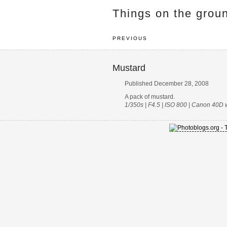
Things on the grou
PREVIOUS
Mustard
Published December 28, 2008
A pack of mustard.
1/350s | F4.5 | ISO 800 | Canon 40