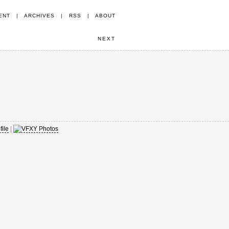
ENT
|
ARCHIVES
|
RSS
|
ABOUT
NEXT
|