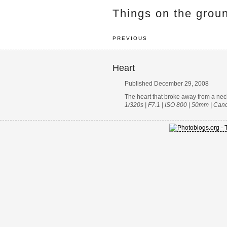
Things on the grou
PREVIOUS
Heart
Published December 29, 2008
The heart that broke away from a nec
1/320s | F7.1 | ISO 800 | 50mm | Ca