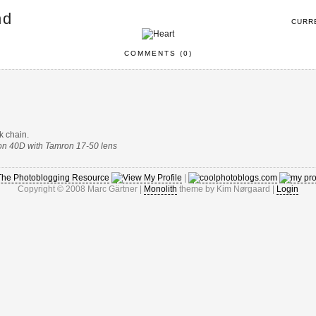
nd
CURR
COMMENTS (0)
k chain.
non 40D with Tamron 17-50 lens
|
Copyright © 2008 Marc Gärtner |
Monolith
theme by Kim Nørgaard |
Login